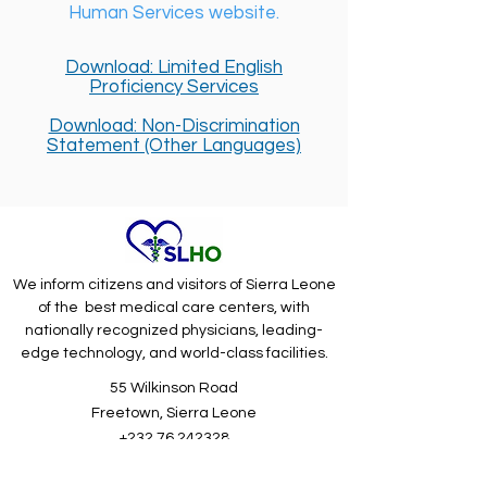
Human Services website.
Download: Limited English
Proficiency Services
Download: Non-Discrimination
Statement (Other Languages)
We inform citizens and visitors of Sierra Leone
of the best medical care centers, with
nationally recognized physicians, leading-
edge technology, and world-class facilities.
55 Wilkinson Road
Freetown, Sierra Leone
+232 76 242328
Driving Directions