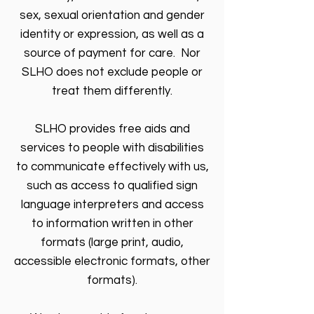
sex, sexual orientation and gender
identity or expression, as well as a
source of payment for care. Nor
SLHO does not exclude people or
treat them differently.
SLHO provides free aids and
services to people with disabilities
to communicate effectively with us,
such as access to qualified sign
language interpreters and access
to information written in other
formats (large print, audio,
accessible electronic formats, other
formats).