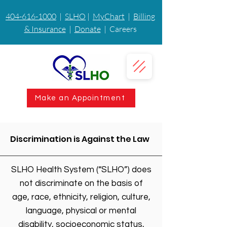
404-616-1000
|
SLHO
|
MyChart
|
Billing
& Insurance
|
Donate
| Careers
Make an Appointment
Discrimination is Against the Law
SLHO Health System (“SLHO”) does
not discriminate on the basis of
age, race, ethnicity, religion, culture,
language, physical or mental
disability, socioeconomic status,