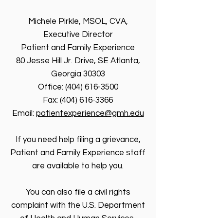
Michele Pirkle, MSOL, CVA,
Executive Director
Patient and Family Experience
80 Jesse Hill Jr. Drive, SE Atlanta,
Georgia 30303
Office: (404) 616-3500
Fax: (404) 616-3366
Email:
patientexperience@gmh.edu
If you need help filing a grievance,
Patient and Family Experience staff
are available to help you.
You can also file a civil rights
complaint with the U.S. Department