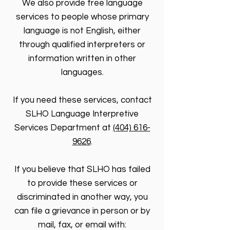
We also provide free language
services to people whose primary
language is not English, either
through qualified interpreters or
information written in other
languages.
If you need these services, contact
SLHO Language Interpretive
Services Department at
(404) 616-
9626
.
If you believe that SLHO has failed
to provide these services or
discriminated in another way, you
can file a grievance in person or by
mail, fax, or email with: