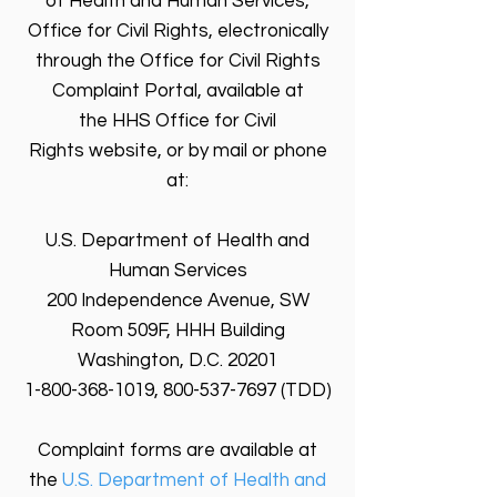
of Health and Human Services,
Office for Civil Rights, electronically
through the Office for Civil Rights
Complaint Portal, available at
the HHS Office for Civil
Rights website, or by mail or phone
at:
U.S. Department of Health and
Human Services
200 Independence Avenue, SW
Room 509F, HHH Building
Washington, D.C. 20201
1-800-368-1019, 800-537-7697 (TDD)
Complaint forms are available at
the
U.S. Department of Health and